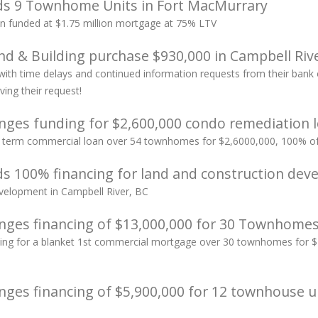
ds 9 Townhome Units in Fort MacMurrary
 funded at $1.75 million mortgage at 75% LTV
d & Building purchase $930,000 in Campbell Rive
 with time delays and continued information requests from their ban
ving their request!
nges funding for $2,600,000 condo remediation l
ar term commercial loan over 54 townhomes for $2,6000,000, 100% of 
s 100% financing for land and construction dev
elopment in Campbell River, BC
nges financing of $13,000,000 for 30 Townhome
ing for a blanket 1st commercial mortgage over 30 townhomes for $1
nges financing of $5,900,000 for 12 townhouse u