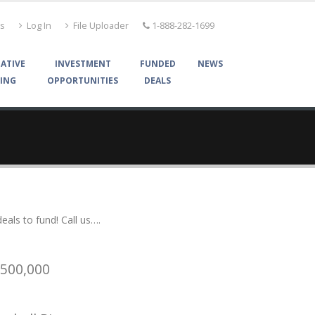
Us
Log In
File Uploader
1-888-282-1699
ATIVE
INVESTMENT
FUNDED
NEWS
ING
OPPORTUNITIES
DEALS
als to fund! Call us….
$500,000