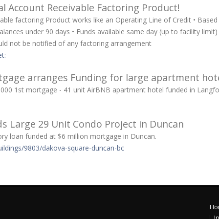
l Account Receivable Factoring Product!
ble factoring Product works like an Operating Line of Credit • Based
alances under 90 days • Funds available same day (up to facility limit
ould not be notified of any factoring arrangement
t:
gage arranges Funding for large apartment hot
65,000 1st mortgage - 41 unit AirBNB apartment hotel funded in Langf
s Large 29 Unit Condo Project in Duncan
ry loan funded at $6 million mortgage in Duncan.
uildings/9803/dakova-square-duncan-bc
Ho
I