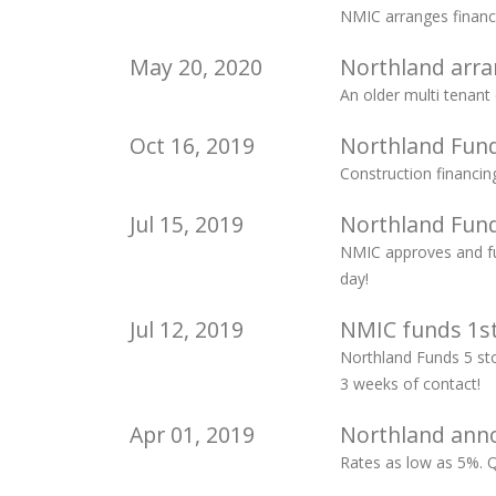
NMIC arranges financ
May 20, 2020
Northland arran
An older multi tenant
Oct 16, 2019
Northland Fund
Construction financin
Jul 15, 2019
Northland Fund
NMIC approves and fun
day!
Jul 12, 2019
NMIC funds 1st
Northland Funds 5 sto
3 weeks of contact!
Apr 01, 2019
Northland anno
Rates as low as 5%. 