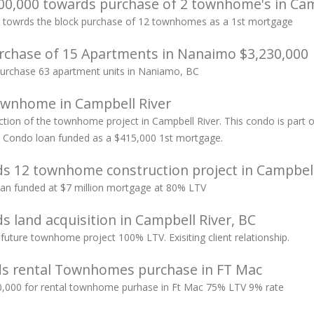
0,000 towards purchase of 2 townhome's in Cam
 towrds the block purchase of 12 townhomes as a 1st mortgage
chase of 15 Apartments in Nanaimo $3,230,000
 purchase 63 apartment units in Naniamo, BC
wnhome in Campbell River
ion of the townhome project in Campbell River. This condo is part of
t Condo loan funded as a $415,000 1st mortgage.
s 12 townhome construction project in Campbell
n funded at $7 million mortgage at 80% LTV
 land acquisition in Campbell River, BC
future townhome project 100% LTV. Exisiting client relationship.
ds rental Townhomes purchase in FT Mac
,000 for rental townhome purhase in Ft Mac 75% LTV 9% rate