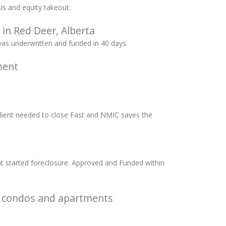
s and equity takeout.
 in Red Deer, Alberta
was underwritten and funded in 40 days.
ment
Client needed to close Fast and NMIC saves the
at started foreclosure. Approved and Funded within
t condos and apartments