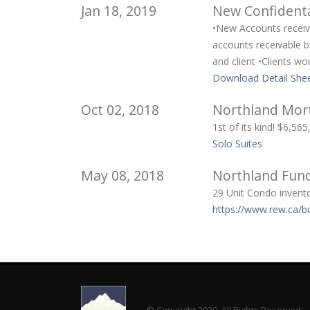
Jan 18, 2019
New Confidenta
•New Accounts receiva
accounts receivable b
and client •Clients w
Download Detail Shee
Oct 02, 2018
Northland Mort
1st of its kind! $6,5
Solo Suites
May 08, 2018
Northland Fund
29 Unit Condo invento
https://www.rew.ca/b