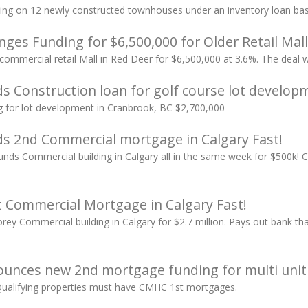
ing on 12 newly constructed townhouses under an inventory loan basi
ges Funding for $6,500,000 for Older Retail Mall
 commercial retail Mall in Red Deer for $6,500,000 at 3.6%. The deal 
s Construction loan for golf course lot develop
g for lot development in Cranbrook, BC $2,700,000
s 2nd Commercial mortgage in Calgary Fast!
ds Commercial building in Calgary all in the same week for $500k! 
 Commercial Mortgage in Calgary Fast!
rey Commercial building in Calgary for $2.7 million. Pays out bank th
unces new 2nd mortgage funding for multi uni
Qualifying properties must have CMHC 1st mortgages.