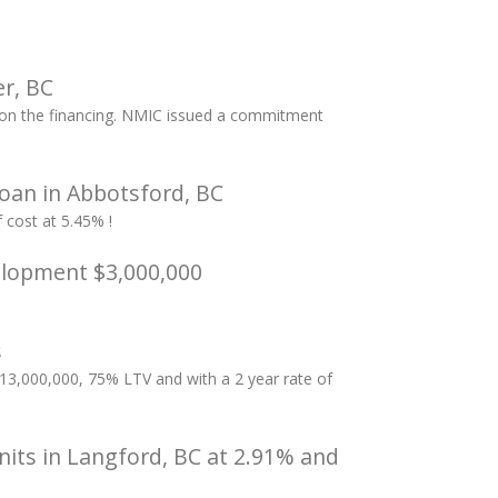
r, BC
k on the financing. NMIC issued a commitment
oan in Abbotsford, BC
cost at 5.45% !
elopment $3,000,000
s
3,000,000, 75% LTV and with a 2 year rate of
nits in Langford, BC at 2.91% and