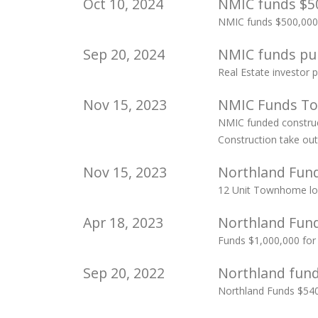
Oct 10, 2024
NMIC funds $50
NMIC funds $500,000
Sep 20, 2024
NMIC funds pur
Real Estate investor
Nov 15, 2023
NMIC Funds To
NMIC funded construct
Construction take ou
Nov 15, 2023
Northland Fund
12 Unit Townhome loa
Apr 18, 2023
Northland Funds
Funds $1,000,000 for 
Sep 20, 2022
Northland fun
Northland Funds $540