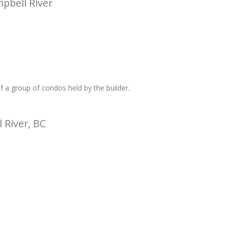
pbell River
 a group of condos held by the builder.
 River, BC