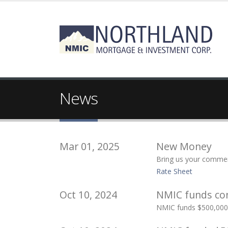
News
Mar 01, 2025
New Money
Bring us your commerc
Rate Sheet
Oct 10, 2024
NMIC funds con
NMIC funds $500,000 