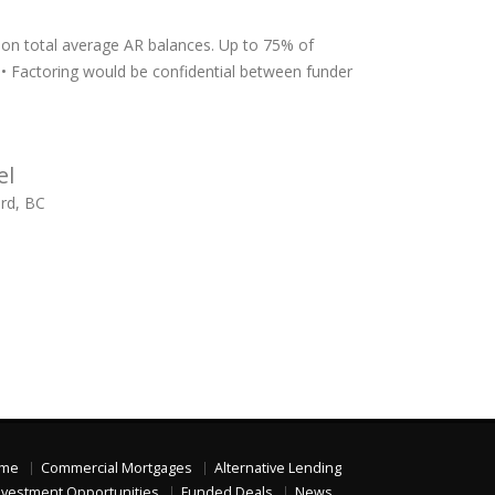
 on total average AR balances. Up to 75% of
) • Factoring would be confidential between funder
el
ord, BC
me
Commercial Mortgages
Alternative Lending
nvestment Opportunities
Funded Deals
News