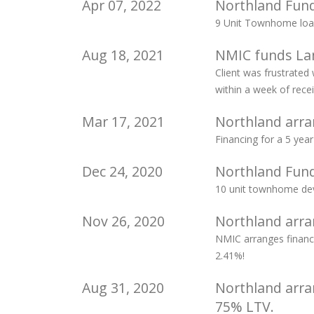
Apr 07, 2022
Northland Fun
9 Unit Townhome loan
Aug 18, 2021
NMIC funds Lan
Client was frustrated
within a week of recei
Mar 17, 2021
Northland arra
Financing for a 5 ye
Dec 24, 2020
Northland Fund
10 unit townhome dev
Nov 26, 2020
Northland arra
NMIC arranges financ
2.41%!
Aug 31, 2020
Northland arra
75% LTV.