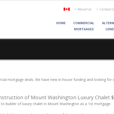
About Us
Contact 
HOME
COMMERCIAL
ALTERN
MORTGAGES
LEND
ial mortgage deals. We have new in-house funding and looking for de
struction of Mount Washington Luxury Chalet 
to builder of luxury chalet in Mount Washington as a 1st mortgage.