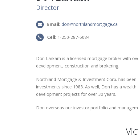
Director
Email:
don@northlandmortgage.ca
Cell:
1-250-287-6084
Don Larkam is a licensed mortgage broker with ove
development, construction and brokering.
Northland Mortgage & Investment Corp. has been
investments since 1983. As well, Don has a wealth 
development projects for over 30 years.
Don overseas our investor portfolio and managem
Vic