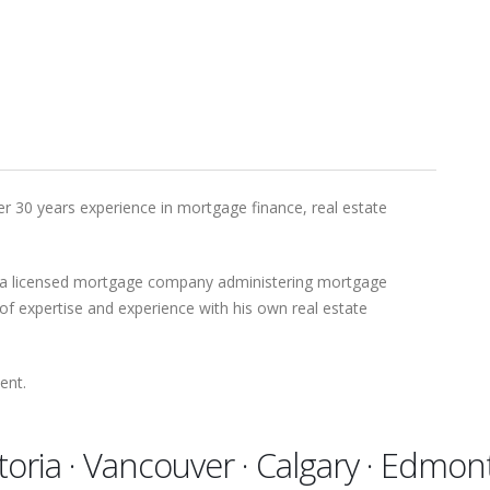
r 30 years experience in mortgage finance, real estate
 a licensed mortgage company administering mortgage
of expertise and experience with his own real estate
ent.
toria · Vancouver · Calgary · Edmo