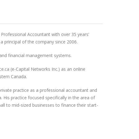
 Professional Accountant with over 35 years’
 a principal of the company since 2006.
s and financial management systems.
.ca (e-Capital Networks Inc.) as an online
stern Canada.
rivate practice as a professional accountant and
 His practice focused specifically in the area of
ll to mid-sized businesses to finance their start-