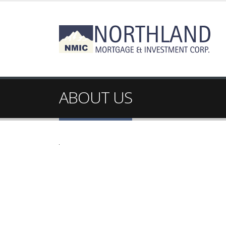
ABOUT US