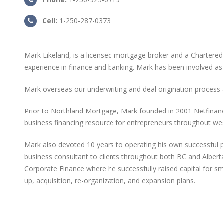
Cell:
1-250-287-0373
Mark Eikeland, is a licensed mortgage broker and a Chartered
experience in finance and banking. Mark has been involved as
Mark overseas our underwriting and deal origination proces
Prior to Northland Mortgage, Mark founded in 2001 Netfinance
business financing resource for entrepreneurs throughout we
Mark also devoted 10 years to operating his own successful p
business consultant to clients throughout both BC and Alberta.
Corporate Finance where he successfully raised capital for sma
up, acquisition, re-organization, and expansion plans.