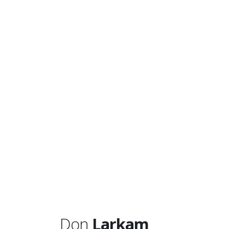
Don
Larkam