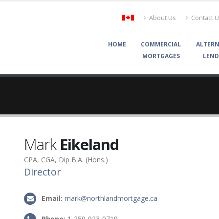
About Us
Contact 
HOME
COMMERCIAL
ALTERN
MORTGAGES
LEND
Mark
Eikeland
CPA, CGA, Dip B.A. (Hons.)
Director
Email:
mark@northlandmortgage.ca
Phone:
1-250-923-0719