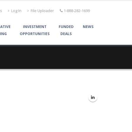
Us
Log In
File Uploader
1-888-282-1699
ATIVE
INVESTMENT
FUNDED
NEWS
ING
OPPORTUNITIES
DEALS